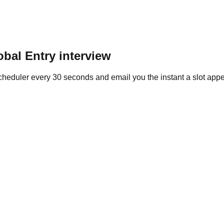
obal Entry
interview
heduler every 30 seconds and email you the instant a slot appe