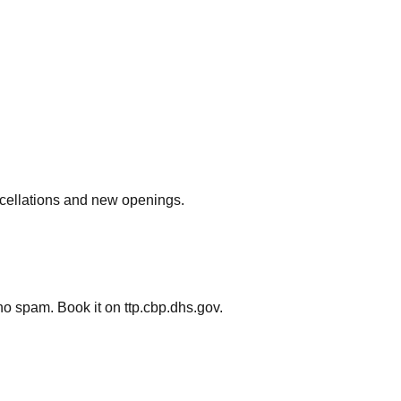
ncellations and new openings.
o spam. Book it on ttp.cbp.dhs.gov.