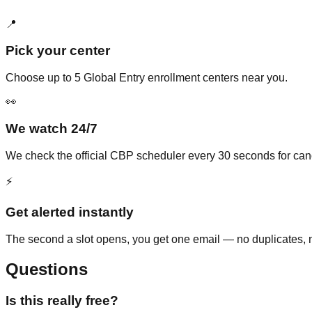
📍
Pick your center
Choose up to 5 Global Entry enrollment centers near you.
👀
We watch 24/7
We check the official CBP scheduler every 30 seconds for ca
⚡
Get alerted instantly
The second a slot opens, you get one email — no duplicates, n
Questions
Is this really free?