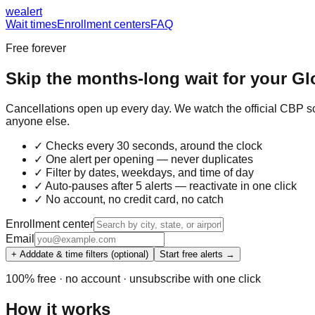
we
alert
Wait times
Enrollment centers
FAQ
Free forever
Skip the months-long wait for your
Gl
Cancellations open up every day. We watch the official CBP sc
anyone else.
✓ Checks every 30 seconds, around the clock
✓ One alert per opening — never duplicates
✓ Filter by dates, weekdays, and time of day
✓ Auto-pauses after 5 alerts — reactivate in one click
✓ No account, no credit card, no catch
Enrollment center
Email
+ Add
date & time filters (optional)
Start free alerts →
100% free · no account · unsubscribe with one click
How it works