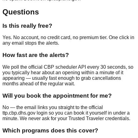
Questions
Is this really free?
Yes. No account, no credit card, no premium tier. One click in
any email stops the alerts.
How fast are the alerts?
We poll the official CBP scheduler API every 30 seconds, so
you typically hear about an opening within a minute of it
appearing — usually fast enough to grab cancellations
months ahead of the regular wait.
Will you book the appointment for me?
No — the email links you straight to the official
ttp.cbp.dhs.gov login so you can book it yourself in under a
minute. We never ask for your Trusted Traveler credentials.
Which programs does this cover?