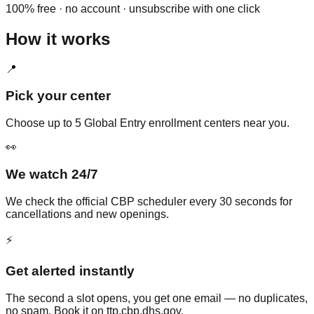
100% free · no account · unsubscribe with one click
How it works
📍
Pick your center
Choose up to 5 Global Entry enrollment centers near you.
👀
We watch 24/7
We check the official CBP scheduler every 30 seconds for
cancellations and new openings.
⚡
Get alerted instantly
The second a slot opens, you get one email — no duplicates,
no spam. Book it on ttp.cbp.dhs.gov.