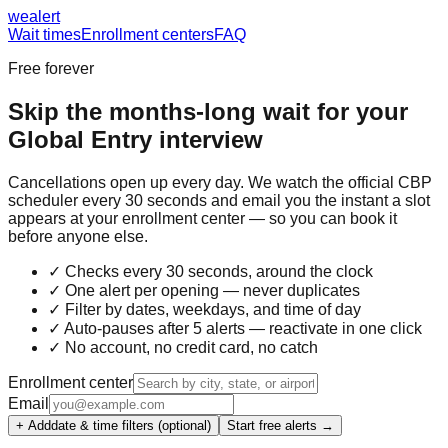
we
alert
Wait times
Enrollment centers
FAQ
Free forever
Skip the months-long wait for your
Global Entry
interview
Cancellations open up every day. We watch the official CBP
scheduler every 30 seconds and email you the instant a slot
appears at your enrollment center — so you can book it
before anyone else.
✓ Checks every 30 seconds, around the clock
✓ One alert per opening — never duplicates
✓ Filter by dates, weekdays, and time of day
✓ Auto-pauses after 5 alerts — reactivate in one click
✓ No account, no credit card, no catch
Enrollment center
Email
+ Add
date & time filters (optional)
Start free alerts →