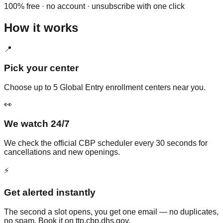
100% free · no account · unsubscribe with one click
How it works
📍
Pick your center
Choose up to 5 Global Entry enrollment centers near you.
👀
We watch 24/7
We check the official CBP scheduler every 30 seconds for
cancellations and new openings.
⚡
Get alerted instantly
The second a slot opens, you get one email — no duplicates,
no spam. Book it on ttp.cbp.dhs.gov.