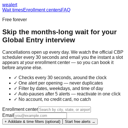
we
alert
Wait times
Enrollment centers
FAQ
Free forever
Skip the months-long wait for your
Global Entry
interview
Cancellations open up every day. We watch the official CBP
scheduler every 30 seconds and email you the instant a slot
appears at your enrollment center — so you can book it
before anyone else.
✓ Checks every 30 seconds, around the clock
✓ One alert per opening — never duplicates
✓ Filter by dates, weekdays, and time of day
✓ Auto-pauses after 5 alerts — reactivate in one click
✓ No account, no credit card, no catch
Enrollment center
Email
+ Add
date & time filters (optional)
Start free alerts →