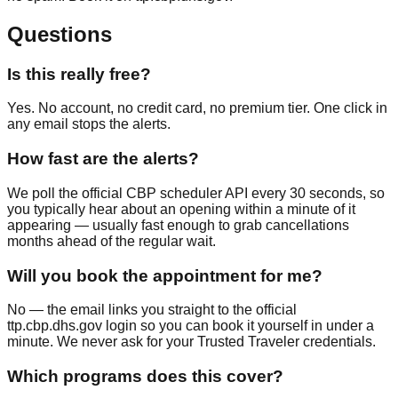
Questions
Is this really free?
Yes. No account, no credit card, no premium tier. One click in
any email stops the alerts.
How fast are the alerts?
We poll the official CBP scheduler API every 30 seconds, so
you typically hear about an opening within a minute of it
appearing — usually fast enough to grab cancellations
months ahead of the regular wait.
Will you book the appointment for me?
No — the email links you straight to the official
ttp.cbp.dhs.gov login so you can book it yourself in under a
minute. We never ask for your Trusted Traveler credentials.
Which programs does this cover?