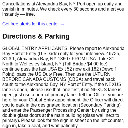
Cancellations at
Alexandria Bay, NY Port
open up daily and
vanish in minutes. We check every 30 seconds and alert you
instantly — free.
Get free alerts for this center →
Directions & Parking
GLOBAL ENTRY APPLICANTS: Please report to Alexandria
Bay Port of Entry (U.S. side) only for your interview. 46735, I-
81 # 1, Alexandria Bay, NY 13607 FROM USA: Take 81
North to Wellesley Island, NY (Toll Bridge $4.00 fee)
continue pass the last USA Exit 52 now exit 182 (Dewolf
Point), pass the US Duty Free. Then use the U-TURN
BEFORE CANADA CUSTOMS (CBSA) and travel back
south to the Alexandria Bay, NY Port of Entry. If the NEXUS
lane is open, please use that lane first, if no NEXUS lane is
open, just use a normal primary lane. Tell the Officer you are
here for your Global Entry appointment; the Officer will direct
you to park in the designated location (Secondary Parking)
and enter the Passenger Processing Center by using the
double glass doors at the main building (glass wall next to
primary). Please look for the sign in sheet on the left counter,
sign in, take a seat, and wait patiently.