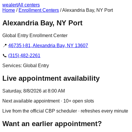
we
alert
All centers
Home
/
Enrollment Centers
/
Alexandria Bay, NY Port
Alexandria Bay, NY Port
Global Entry Enrollment Center
📍
46735 I-81, Alexandria Bay, NY 13607
📞
(315) 482-2261
Services:
Global Entry
Live appointment availability
Saturday, 8/8/2026 at 8:00 AM
Next available appointment
· 10+ open slots
Live from the official CBP scheduler · refreshes every minute
Want an earlier appointment?