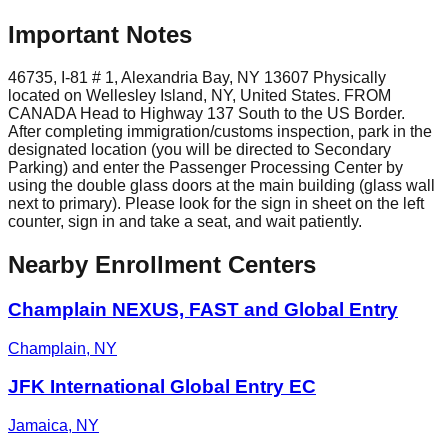
Important Notes
46735, I-81 # 1, Alexandria Bay, NY 13607 Physically
located on Wellesley Island, NY, United States. FROM
CANADA Head to Highway 137 South to the US Border.
After completing immigration/customs inspection, park in the
designated location (you will be directed to Secondary
Parking) and enter the Passenger Processing Center by
using the double glass doors at the main building (glass wall
next to primary). Please look for the sign in sheet on the left
counter, sign in and take a seat, and wait patiently.
Nearby Enrollment Centers
Champlain NEXUS, FAST and Global Entry
Champlain
,
NY
JFK International Global Entry EC
Jamaica
,
NY