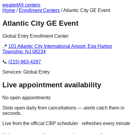
we
alert
All centers
Home
/
Enrollment Centers
/
Atlantic City GE Event
Atlantic City GE Event
Global Entry Enrollment Center
📍
101 Atlantic City International Airport, Egg Harbor
Township, NJ 08234
📞
(215) 863-4287
Services:
Global Entry
Live appointment availability
No open appointments
Slots open daily from cancellations — alerts catch them in
seconds.
Live from the official CBP scheduler · refreshes every minute