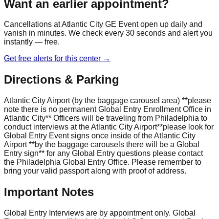
Want an earlier appointment?
Cancellations at
Atlantic City GE Event
open up daily and
vanish in minutes. We check every 30 seconds and alert you
instantly — free.
Get free alerts for this center →
Directions & Parking
Atlantic City Airport (by the baggage carousel area) **please
note there is no permanent Global Entry Enrollment Office in
Atlantic City** Officers will be traveling from Philadelphia to
conduct interviews at the Atlantic City Airport**please look for
Global Entry Event signs once inside of the Atlantic City
Airport **by the baggage carousels there will be a Global
Entry sign** for any Global Entry questions please contact
the Philadelphia Global Entry Office. Please remember to
bring your valid passport along with proof of address.
Important Notes
Global Entry Interviews are by appointment only. Global