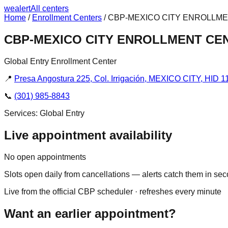
we
alert
All centers
Home
/
Enrollment Centers
/
CBP-MEXICO CITY ENROLLM
CBP-MEXICO CITY ENROLLMENT CE
Global Entry Enrollment Center
📍
Presa Angostura 225, Col. Irrigación, MEXICO CITY, HID 1
📞
(301) 985-8843
Services:
Global Entry
Live appointment availability
No open appointments
Slots open daily from cancellations — alerts catch them in se
Live from the official CBP scheduler · refreshes every minute
Want an earlier appointment?