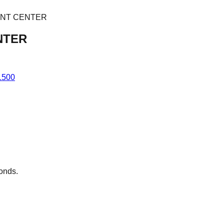
ENT CENTER
NTER
1500
conds.