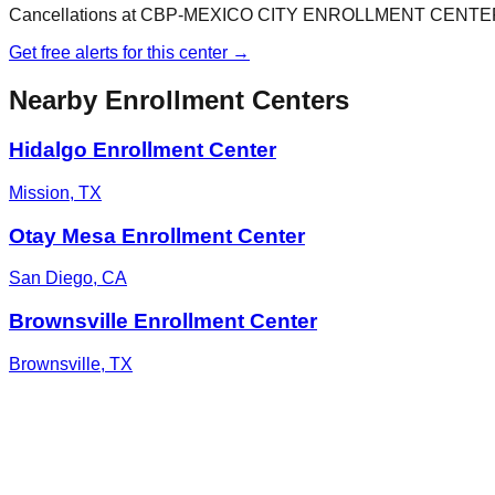
Cancellations at
CBP-MEXICO CITY ENROLLMENT CENTE
Get free alerts for this center →
Nearby Enrollment Centers
Hidalgo Enrollment Center
Mission
,
TX
Otay Mesa Enrollment Center
San Diego
,
CA
Brownsville Enrollment Center
Brownsville
,
TX