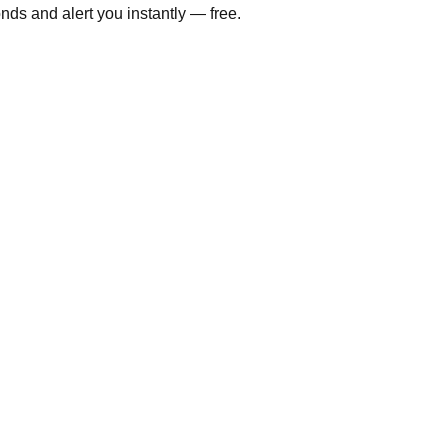
ds and alert you instantly — free.