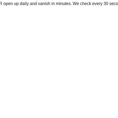
R
open up daily and vanish in minutes. We check every 30 secon