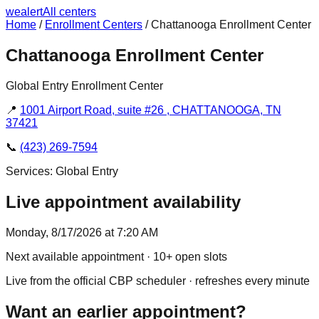
we
alert
All centers
Home
/
Enrollment Centers
/
Chattanooga Enrollment Center
Chattanooga Enrollment Center
Global Entry Enrollment Center
📍
1001 Airport Road, suite #26 , CHATTANOOGA, TN
37421
📞
(423) 269-7594
Services:
Global Entry
Live appointment availability
Monday, 8/17/2026 at 7:20 AM
Next available appointment
· 10+ open slots
Live from the official CBP scheduler · refreshes every minute
Want an earlier appointment?