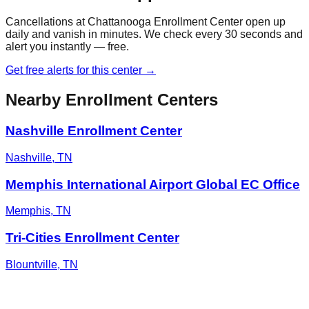
Cancellations at
Chattanooga Enrollment Center
open up
daily and vanish in minutes. We check every 30 seconds and
alert you instantly — free.
Get free alerts for this center →
Nearby Enrollment Centers
Nashville Enrollment Center
Nashville
,
TN
Memphis International Airport Global EC Office
Memphis
,
TN
Tri-Cities Enrollment Center
Blountville
,
TN