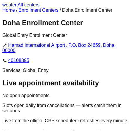
we
alert
All centers
Home
/
Enrollment Centers
/
Doha Enrollment Center
Doha Enrollment Center
Global Entry Enrollment Center
📍
Hamad International Airport , P.O. Box 24659, Doha,
00000
📞
40108895
Services:
Global Entry
Live appointment availability
No open appointments
Slots open daily from cancellations — alerts catch them in
seconds.
Live from the official CBP scheduler · refreshes every minute