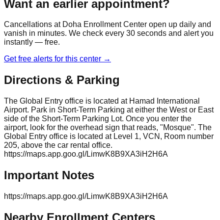
Want an earlier appointment?
Cancellations at
Doha Enrollment Center
open up daily and
vanish in minutes. We check every 30 seconds and alert you
instantly — free.
Get free alerts for this center →
Directions & Parking
The Global Entry office is located at Hamad International
Airport. Park in Short-Term Parking at either the West or East
side of the Short-Term Parking Lot. Once you enter the
airport, look for the overhead sign that reads, "Mosque". The
Global Entry office is located at Level 1, VCN, Room number
205, above the car rental office.
https://maps.app.goo.gl/LimwK8B9XA3iH2H6A
Important Notes
https://maps.app.goo.gl/LimwK8B9XA3iH2H6A
Nearby Enrollment Centers