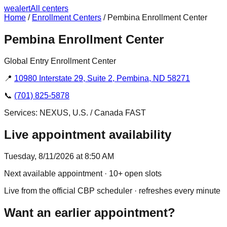
we
alert
All centers
Home
/
Enrollment Centers
/
Pembina Enrollment Center
Pembina Enrollment Center
Global Entry Enrollment Center
📍
10980 Interstate 29, Suite 2, Pembina, ND 58271
📞
(701) 825-5878
Services:
NEXUS, U.S. / Canada FAST
Live appointment availability
Tuesday, 8/11/2026 at 8:50 AM
Next available appointment
· 10+ open slots
Live from the official CBP scheduler · refreshes every minute
Want an earlier appointment?