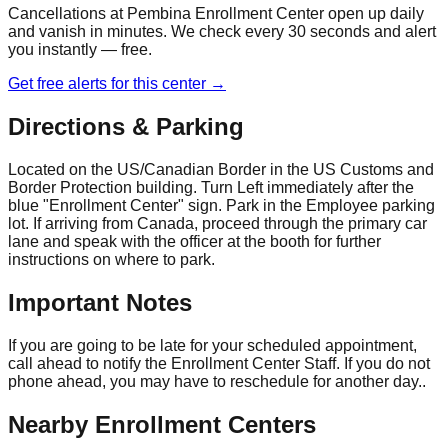
Cancellations at
Pembina Enrollment Center
open up daily
and vanish in minutes. We check every 30 seconds and alert
you instantly — free.
Get free alerts for this center →
Directions & Parking
Located on the US/Canadian Border in the US Customs and
Border Protection building. Turn Left immediately after the
blue "Enrollment Center" sign. Park in the Employee parking
lot. If arriving from Canada, proceed through the primary car
lane and speak with the officer at the booth for further
instructions on where to park.
Important Notes
If you are going to be late for your scheduled appointment,
call ahead to notify the Enrollment Center Staff. If you do not
phone ahead, you may have to reschedule for another day..
Nearby Enrollment Centers