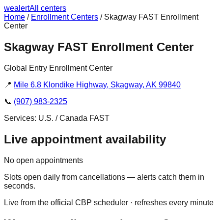
we
alert
All centers
Home
/
Enrollment Centers
/
Skagway FAST Enrollment
Center
Skagway FAST Enrollment Center
Global Entry Enrollment Center
📍
Mile 6.8 Klondike Highway, Skagway, AK 99840
📞
(907) 983-2325
Services:
U.S. / Canada FAST
Live appointment availability
No open appointments
Slots open daily from cancellations — alerts catch them in
seconds.
Live from the official CBP scheduler · refreshes every minute