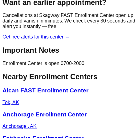
Want an earlier appointment?
Cancellations at
Skagway FAST Enrollment Center
open up
daily and vanish in minutes. We check every 30 seconds and
alert you instantly — free.
Get free alerts for this center →
Important Notes
Enrollment Center is open 0700-2000
Nearby Enrollment Centers
Alcan FAST Enrollment Center
Tok
,
AK
Anchorage Enrollment Center
Anchorage
,
AK