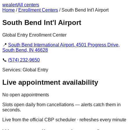
we
alert
All centers
Home
/
Enrollment Centers
/
South Bend Int'l Airport
South Bend Int'l Airport
Global Entry Enrollment Center
📍
South Bend International Airport, 4501 Progress Drive,
South Bend, IN 46628
📞
(574) 232-9650
Services:
Global Entry
Live appointment availability
No open appointments
Slots open daily from cancellations — alerts catch them in
seconds.
Live from the official CBP scheduler · refreshes every minute