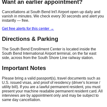
Want an earlier appointment?
Cancellations at
South Bend Int'l Airport
open up daily and
vanish in minutes. We check every 30 seconds and alert you
instantly — free.
Get free alerts for this center →
Directions & Parking
The South Bend Enrollment Center is located inside the
South Bend International Airport terminal, on the far east
side, across from the South Shore Line railway station.
Important Notes
Please bring a valid passport(s), travel documents such as
U.S. issued visas, and proof of residency (driver's license /
utility bill). If you are a lawful permanent resident, you must
present your machine readable permanent resident card. All
interviews are by appointment only and may be subject to
same day cancellation.