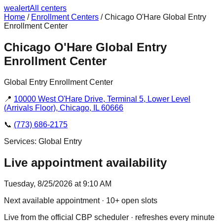
we
alert
All centers
Home
/
Enrollment Centers
/
Chicago O'Hare Global Entry
Enrollment Center
Chicago O'Hare Global Entry
Enrollment Center
Global Entry Enrollment Center
📍
10000 West O'Hare Drive, Terminal 5, Lower Level
(Arrivals Floor), Chicago, IL 60666
📞
(773) 686-2175
Services:
Global Entry
Live appointment availability
Tuesday, 8/25/2026 at 9:10 AM
Next available appointment
· 10+ open slots
Live from the official CBP scheduler · refreshes every minute