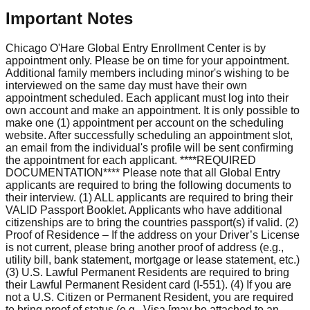
Important Notes
Chicago O'Hare Global Entry Enrollment Center is by
appointment only. Please be on time for your appointment.
Additional family members including minor's wishing to be
interviewed on the same day must have their own
appointment scheduled. Each applicant must log into their
own account and make an appointment. It is only possible to
make one (1) appointment per account on the scheduling
website. After successfully scheduling an appointment slot,
an email from the individual's profile will be sent confirming
the appointment for each applicant. ****REQUIRED
DOCUMENTATION**** Please note that all Global Entry
applicants are required to bring the following documents to
their interview. (1) ALL applicants are required to bring their
VALID Passport Booklet. Applicants who have additional
citizenships are to bring the countries passport(s) if valid. (2)
Proof of Residence – If the address on your Driver’s License
is not current, please bring another proof of address (e.g.,
utility bill, bank statement, mortgage or lease statement, etc.)
(3) U.S. Lawful Permanent Residents are required to bring
their Lawful Permanent Resident card (I-551). (4) If you are
not a U.S. Citizen or Permanent Resident, you are required
to bring proof of status (e.g., Visa [may be attached to an