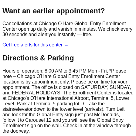
Want an earlier appointment?
Cancellations at
Chicago O'Hare Global Entry Enrollment
Center
open up daily and vanish in minutes. We check every
30 seconds and alert you instantly — free.
Get free alerts for this center →
Directions & Parking
Hours of operation: 8:00 AM to 3:45 PM Mon - Fri. *Please
note – Chicago O'Hare Global Entry Enrollment Center
location is by appointment only. Please be on time for your
appointment. The office is closed on SATURDAY, SUNDAY,
and FEDERAL HOLIDAYS. The Enrollment Center is located
at Chicago's O'Hare International Airport, Terminal 5, Lower
Level. Park at Terminal 5 parking lot D. Take the
stairs/elevator down to the lower level (arrivals). Turn Left
and look for the Global Entry sign just past McDonalds,
follow it to Carousel 12 and you will see the Global Entry
Enrollment sign on the wall. Check in at the window through
the doorway.