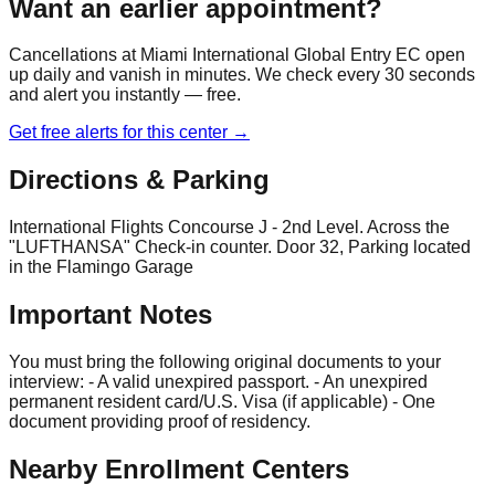
Want an earlier appointment?
Cancellations at
Miami International Global Entry EC
open
up daily and vanish in minutes. We check every 30 seconds
and alert you instantly — free.
Get free alerts for this center →
Directions & Parking
International Flights Concourse J - 2nd Level. Across the
"LUFTHANSA" Check-in counter. Door 32, Parking located
in the Flamingo Garage
Important Notes
You must bring the following original documents to your
interview: - A valid unexpired passport. - An unexpired
permanent resident card/U.S. Visa (if applicable) - One
document providing proof of residency.
Nearby Enrollment Centers