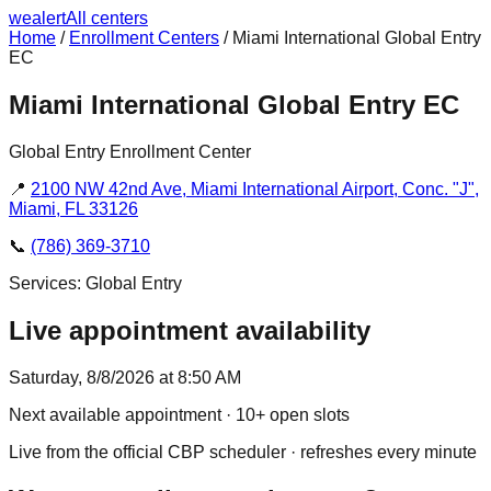
we
alert
All centers
Home
/
Enrollment Centers
/
Miami International Global Entry
EC
Miami International Global Entry EC
Global Entry Enrollment Center
📍
2100 NW 42nd Ave, Miami International Airport, Conc. "J",
Miami, FL 33126
📞
(786) 369-3710
Services:
Global Entry
Live appointment availability
Saturday, 8/8/2026 at 8:50 AM
Next available appointment
· 10+ open slots
Live from the official CBP scheduler · refreshes every minute