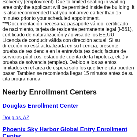
Solvency (employment). Due to limited seating in waiting
area only the applicant will be permitted inside the building. It
is also recommended that you not arrive earlier than 15
minutes prior to your scheduled appointment.
***Documentación necesaria: pasaporte válido, certificado
de nacimiento, tarjeta de residente permanente legal (I-551),
certificado de naturalización y / o visa de los EE.UU.
Licencia de conducir válida con dirección actual; Si su
dirección no está actualizada en su licencia, presente
prueba de residencia en la entrevista (es decir, factura de
servicios públicos, estado de cuenta de la hipoteca, etc.) y
prueba de solvencia (empleo). Debido a los asientos
limitados en el area de espera solo los que tiene cita pueden
pasar. Tambien se recomienda llegar 15 minutos antes de su
cita programanda.
Nearby Enrollment Centers
Douglas Enrollment Center
Douglas
,
AZ
Phoenix Sky Harbor Global Entry Enrollment
Center