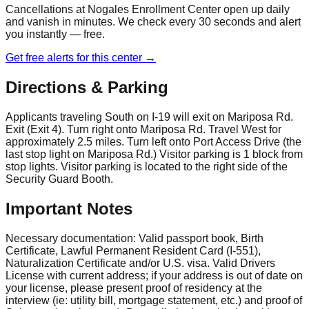
Cancellations at
Nogales Enrollment Center
open up daily
and vanish in minutes. We check every 30 seconds and alert
you instantly — free.
Get free alerts for this center →
Directions & Parking
Applicants traveling South on I-19 will exit on Mariposa Rd.
Exit (Exit 4). Turn right onto Mariposa Rd. Travel West for
approximately 2.5 miles. Turn left onto Port Access Drive (the
last stop light on Mariposa Rd.) Visitor parking is 1 block from
stop lights. Visitor parking is located to the right side of the
Security Guard Booth.
Important Notes
Necessary documentation: Valid passport book, Birth
Certificate, Lawful Permanent Resident Card (I-551),
Naturalization Certificate and/or U.S. visa. Valid Drivers
License with current address; if your address is out of date on
your license, please present proof of residency at the
interview (ie: utility bill, mortgage statement, etc.) and proof of