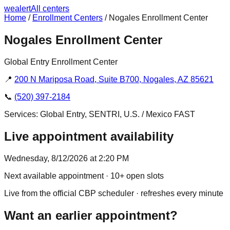
we
alert
All centers
Home
/
Enrollment Centers
/
Nogales Enrollment Center
Nogales Enrollment Center
Global Entry Enrollment Center
📍
200 N Mariposa Road, Suite B700, Nogales, AZ 85621
📞
(520) 397-2184
Services:
Global Entry, SENTRI, U.S. / Mexico FAST
Live appointment availability
Wednesday, 8/12/2026 at 2:20 PM
Next available appointment
· 10+ open slots
Live from the official CBP scheduler · refreshes every minute
Want an earlier appointment?