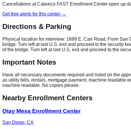
Cancellations at
Calexico FAST Enrollment Center
open up dai
Get free alerts for this center →
Directions & Parking
Physical location for interview: 1699 E. Carr Road. From San Dieg
bridge. Turn left at last U.S. exit and proceed to the security b
of the bridge. Turn left at last U.S. exit and proceed to the secu
Important Notes
Have all necessary documents required and listed on the approv
as utility bills, rentals, mortgage payment, machine readable
machine readable. No copies please.
Nearby Enrollment Centers
Otay Mesa Enrollment Center
San Diego
,
CA