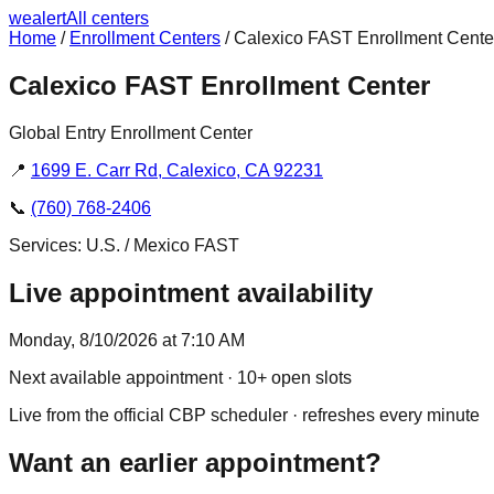
we
alert
All centers
Home
/
Enrollment Centers
/
Calexico FAST Enrollment Cente
Calexico FAST Enrollment Center
Global Entry Enrollment Center
📍
1699 E. Carr Rd, Calexico, CA 92231
📞
(760) 768-2406
Services:
U.S. / Mexico FAST
Live appointment availability
Monday, 8/10/2026 at 7:10 AM
Next available appointment
· 10+ open slots
Live from the official CBP scheduler · refreshes every minute
Want an earlier appointment?