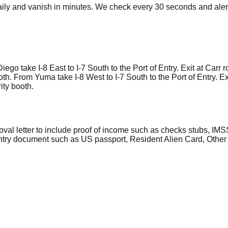
ly and vanish in minutes. We check every 30 seconds and alert
o take I-8 East to I-7 South to the Port of Entry. Exit at Carr ro
ooth. From Yuma take I-8 West to I-7 South to the Port of Entry. Ex
rity booth.
al letter to include proof of income such as checks stubs, IMSS
 entry document such as US passport, Resident Alien Card, Other