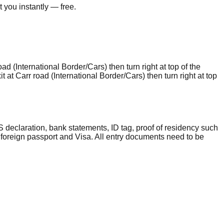
 you instantly — free.
ad (International Border/Cars) then turn right at top of the
it at Carr road (International Border/Cars) then turn right at top
 declaration, bank statements, ID tag, proof of residency such
 foreign passport and Visa. All entry documents need to be