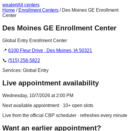
we
alert
All centers
Home
/
Enrollment Centers
/
Des Moines GE Enrollment
Center
Des Moines GE Enrollment Center
Global Entry Enrollment Center
📍
6100 Fleur Drive , Des Moines, IA 50321
📞
(515) 256-5822
Services:
Global Entry
Live appointment availability
Wednesday, 10/7/2026 at 2:00 PM
Next available appointment
· 10+ open slots
Live from the official CBP scheduler · refreshes every minute
Want an earlier appointment?