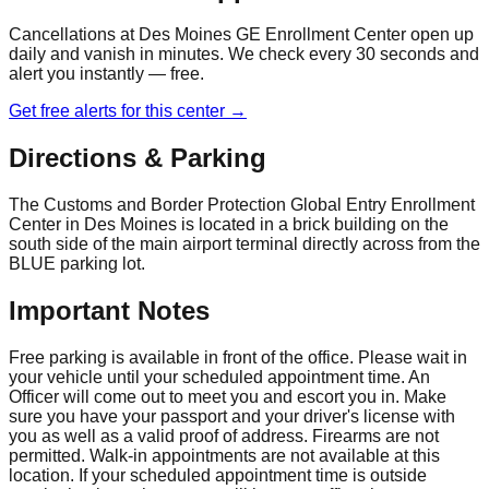
Cancellations at
Des Moines GE Enrollment Center
open up
daily and vanish in minutes. We check every 30 seconds and
alert you instantly — free.
Get free alerts for this center →
Directions & Parking
The Customs and Border Protection Global Entry Enrollment
Center in Des Moines is located in a brick building on the
south side of the main airport terminal directly across from the
BLUE parking lot.
Important Notes
Free parking is available in front of the office. Please wait in
your vehicle until your scheduled appointment time. An
Officer will come out to meet you and escort you in. Make
sure you have your passport and your driver's license with
you as well as a valid proof of address. Firearms are not
permitted. Walk-in appointments are not available at this
location. If your scheduled appointment time is outside