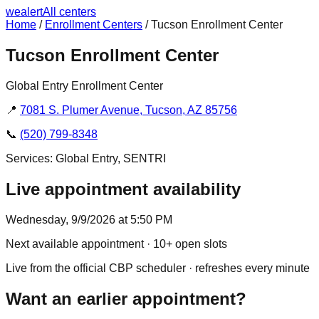
we
alert
All centers
Home
/
Enrollment Centers
/
Tucson Enrollment Center
Tucson Enrollment Center
Global Entry Enrollment Center
📍
7081 S. Plumer Avenue, Tucson, AZ 85756
📞
(520) 799-8348
Services:
Global Entry, SENTRI
Live appointment availability
Wednesday, 9/9/2026 at 5:50 PM
Next available appointment
· 10+ open slots
Live from the official CBP scheduler · refreshes every minute
Want an earlier appointment?