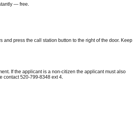
tantly — free.
and press the call station button to the right of the door. Keep
ent. If the applicant is a non-citizen the applicant must also
e contact 520-799-8348 ext 4.