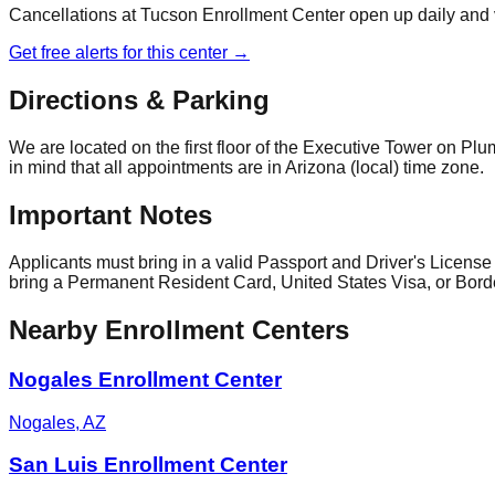
Cancellations at
Tucson Enrollment Center
open up daily and 
Get free alerts for this center →
Directions & Parking
We are located on the first floor of the Executive Tower on Plu
in mind that all appointments are in Arizona (local) time zone.
Important Notes
Applicants must bring in a valid Passport and Driver's License (
bring a Permanent Resident Card, United States Visa, or Bord
Nearby Enrollment Centers
Nogales Enrollment Center
Nogales
,
AZ
San Luis Enrollment Center