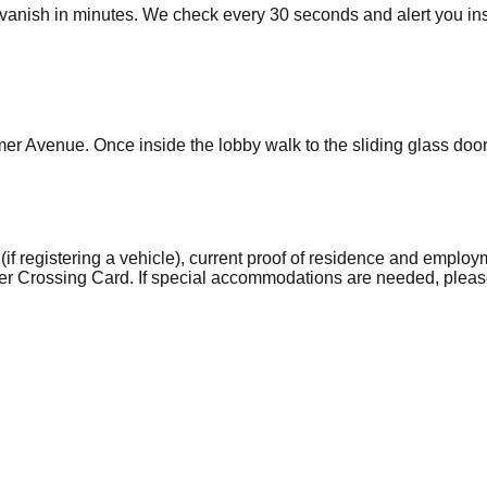
vanish in minutes. We check every 30 seconds and alert you ins
mer Avenue. Once inside the lobby walk to the sliding glass doors 
if registering a vehicle), current proof of residence and employm
er Crossing Card. If special accommodations are needed, pleas